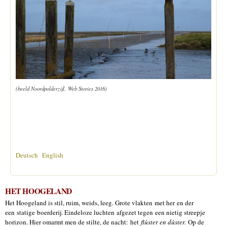
(beeld Noordpolderzijl, Web Stories 2016)
Deutsch
English
HET HOOGELAND
Het Hoogeland is stil, ruim, weids, leeg. Grote vlakten met her en der
een statige boerderij. Eindeloze luchten afgezet tegen een nietig streepje
horizon. Hier omarmt men de stilte, de nacht: het
flùster en dùster.
Op de