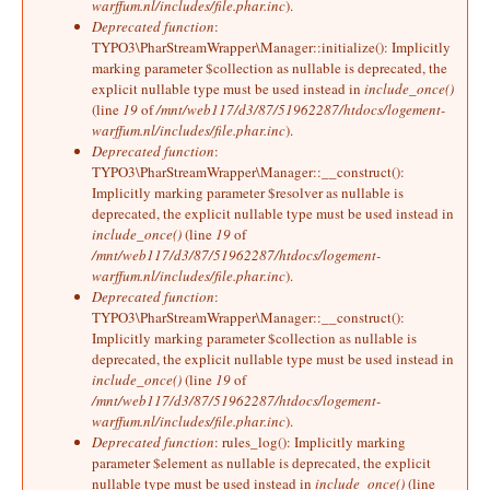
warffum.nl/includes/file.phar.inc
).
Deprecated function
:
TYPO3\PharStreamWrapper\Manager::initialize(): Implicitly
marking parameter $collection as nullable is deprecated, the
explicit nullable type must be used instead in
include_once()
(line
19
of
/mnt/web117/d3/87/51962287/htdocs/logement-
warffum.nl/includes/file.phar.inc
).
Deprecated function
:
TYPO3\PharStreamWrapper\Manager::__construct():
Implicitly marking parameter $resolver as nullable is
deprecated, the explicit nullable type must be used instead in
include_once()
(line
19
of
/mnt/web117/d3/87/51962287/htdocs/logement-
warffum.nl/includes/file.phar.inc
).
Deprecated function
:
TYPO3\PharStreamWrapper\Manager::__construct():
Implicitly marking parameter $collection as nullable is
deprecated, the explicit nullable type must be used instead in
include_once()
(line
19
of
/mnt/web117/d3/87/51962287/htdocs/logement-
warffum.nl/includes/file.phar.inc
).
Deprecated function
: rules_log(): Implicitly marking
parameter $element as nullable is deprecated, the explicit
nullable type must be used instead in
include_once()
(line