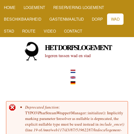
HOOFDMENU
Overslaan en naar de inhoud
HOME
LOGEMENT
RESERVERING LOGEMENT
gaan
BESCHIKBAARHEID
GASTENMAALTIJD
DORP
WAD
STAD
ROUTE
VIDEO
CONTACT
HET DORPSLOGEMENT
logeren tussen wad en stad
Deprecated function
:
Foutmelding
TYPO3\PharStreamWrapper\Manager::initialize(): Implicitly
marking parameter $resolver as nullable is deprecated, the
explicit nullable type must be used instead in
include_once()
(line
19
of
/mnt/web117/d3/87/51962287/htdocs/logement-