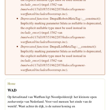
include_once()
(regel
3562
van
/mnt/web117/d3/87/51962287/htdocs/logement-
warffum.nl/includes/bootstrap.inc
).
Deprecated function
: DrupalRobotsMetaTag::__construct():
Implicitly marking parameter $data as nullable is deprecated,
the explicit nullable type must be used instead in
include_once()
(regel
3562
van
/mnt/web117/d3/87/51962287/htdocs/logement-
warffum.nl/includes/bootstrap.inc
).
Deprecated function
: DrupalListMetaTag::__construct():
Implicitly marking parameter $data as nullable is deprecated,
the explicit nullable type must be used instead in
include_once()
(regel
3562
van
/mnt/web117/d3/87/51962287/htdocs/logement-
warffum.nl/includes/bootstrap.inc
).
Home
U bent hier
WAD
Op fietsafstand van Warffum ligt Noordpolderzijl: het kleinste open
zeehaventje van Nederland. Voor veel mensen 'het einde van de
wereld'. Want achter de dijk, is de natuur koning en