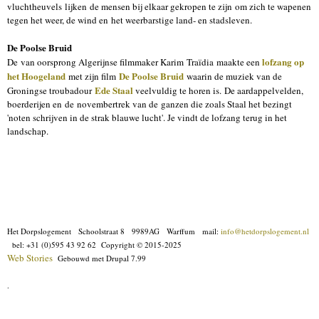
vluchtheuvels lijken de mensen bij elkaar gekropen te zijn om zich te wapenen
tegen het weer, de wind en het weerbarstige land- en stadsleven.
De Poolse Bruid
lofzang op
De van oorsprong Algerijnse filmmaker Karim Traïdia maakte een
het Hoogeland
De Poolse Bruid
met zijn film
waarin de muziek van de
Ede Staal
Groningse troubadour
veelvuldig te horen is. De aardappelvelden,
boerderijen en de novembertrek van de ganzen die zoals Staal het bezingt
'noten schrijven in de strak blauwe lucht'. Je vindt de lofzang terug in het
landschap.
Het Dorpslogement Schoolstraat 8 9989AG Warffum mail:
info@hetdorpslogement.nl
bel: +31 (0)595 43 92 62
Copyright © 2015-2025
Web Stories
Gebouwd met Drupal 7.99
.