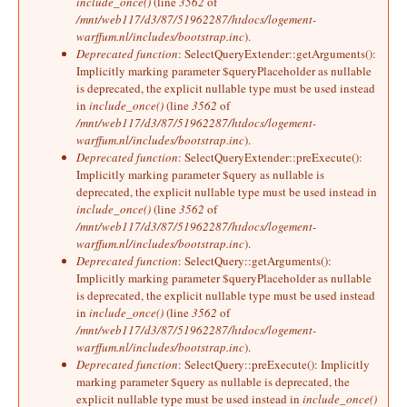
include_once()
(line
3562
of
/mnt/web117/d3/87/51962287/htdocs/logement-
warffum.nl/includes/bootstrap.inc
).
Deprecated function
: SelectQueryExtender::getArguments():
Implicitly marking parameter $queryPlaceholder as nullable
is deprecated, the explicit nullable type must be used instead
in
include_once()
(line
3562
of
/mnt/web117/d3/87/51962287/htdocs/logement-
warffum.nl/includes/bootstrap.inc
).
Deprecated function
: SelectQueryExtender::preExecute():
Implicitly marking parameter $query as nullable is
deprecated, the explicit nullable type must be used instead in
include_once()
(line
3562
of
/mnt/web117/d3/87/51962287/htdocs/logement-
warffum.nl/includes/bootstrap.inc
).
Deprecated function
: SelectQuery::getArguments():
Implicitly marking parameter $queryPlaceholder as nullable
is deprecated, the explicit nullable type must be used instead
in
include_once()
(line
3562
of
/mnt/web117/d3/87/51962287/htdocs/logement-
warffum.nl/includes/bootstrap.inc
).
Deprecated function
: SelectQuery::preExecute(): Implicitly
marking parameter $query as nullable is deprecated, the
explicit nullable type must be used instead in
include_once()