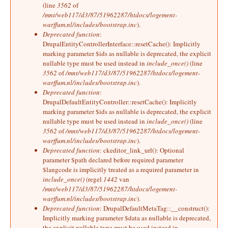
(line
3562
of
/mnt/web117/d3/87/51962287/htdocs/logement-
warffum.nl/includes/bootstrap.inc
).
Deprecated function
:
DrupalEntityControllerInterface::resetCache(): Implicitly
marking parameter $ids as nullable is deprecated, the explicit
nullable type must be used instead in
include_once()
(line
3562
of
/mnt/web117/d3/87/51962287/htdocs/logement-
warffum.nl/includes/bootstrap.inc
).
Deprecated function
:
DrupalDefaultEntityController::resetCache(): Implicitly
marking parameter $ids as nullable is deprecated, the explicit
nullable type must be used instead in
include_once()
(line
3562
of
/mnt/web117/d3/87/51962287/htdocs/logement-
warffum.nl/includes/bootstrap.inc
).
Deprecated function
: ckeditor_link_url(): Optional
parameter $path declared before required parameter
$langcode is implicitly treated as a required parameter in
include_once()
(regel
1442
van
/mnt/web117/d3/87/51962287/htdocs/logement-
warffum.nl/includes/bootstrap.inc
).
Deprecated function
: DrupalDefaultMetaTag::__construct():
Implicitly marking parameter $data as nullable is deprecated,
the explicit nullable type must be used instead in