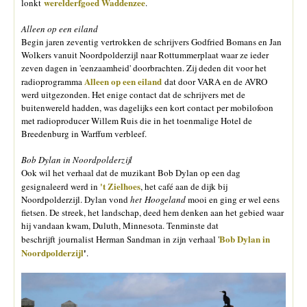
werelderfgoed Waddenzee
lonkt
.
Alleen op een eiland
Begin jaren zeventig vertrokken de schrijvers Godfried Bomans en Jan
Wolkers vanuit Noordpolderzijl naar Rottummerplaat waar ze ieder
zeven dagen in 'eenzaamheid' doorbrachten. Zij deden dit voor het
Alleen op een eiland
radioprogramma
dat door VARA en de AVRO
werd uitgezonden. Het enige contact dat de schrijvers met de
buitenwereld hadden, was dagelijks een kort contact per mobilofoon
met radioproducer Willem Ruis die in het toenmalige Hotel de
Breedenburg in Warffum verbleef.
Bob Dylan in Noordpolderzijl
Ook wil het verhaal dat de muzikant Bob Dylan op een dag
't Zielhoes
gesignaleerd werd in
, het café aan de dijk bij
Noordpolderzijl. Dylan vond
het Hoogeland
mooi en ging er wel eens
fietsen. De streek, het landschap, deed hem denken aan het gebied waar
hij vandaan kwam, Duluth, Minnesota. Tenminste dat
Bob Dylan in
beschrijft journalist Herman Sandman in zijn verhaal '
Noordpolderzijl
'
.