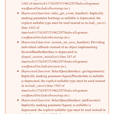
1442
of
/mnt/web117/d3/87/51962287/htdocs/logement-
warffum.nl/includes/bootstrap.inc
).
Deprecated function
: rules_get_event_handler(): Implicitly
marking parameter $settings as nullable is deprecated, the
explicit nullable type must be used instead in
include_once()
(line
1442
of
/mnt/web117/d3/87/51962287/htdocs/logement-
warffum.nl/includes/bootstrap.inc
).
Deprecated function
: session_set_save_handler(): Providing
individual callbacks instead of an object implementing
SessionHandlerInterface is deprecated in
drupal_session_initialize()
(line
245
of
/mnt/web117/d3/87/51962287/htdocs/logement-
warffum.nl/includes/session.inc
).
Deprecated function
: SelectQueryInterface::getArguments():
Implicitly marking parameter $queryPlaceholder as nullable
is deprecated, the explicit nullable type must be used instead
in
include_once()
(line
3562
of
/mnt/web117/d3/87/51962287/htdocs/logement-
warffum.nl/includes/bootstrap.inc
).
Deprecated function
: SelectQueryInterface::preExecute():
Implicitly marking parameter $query as nullable is
deprecated, the explicit nullable type must be used instead in