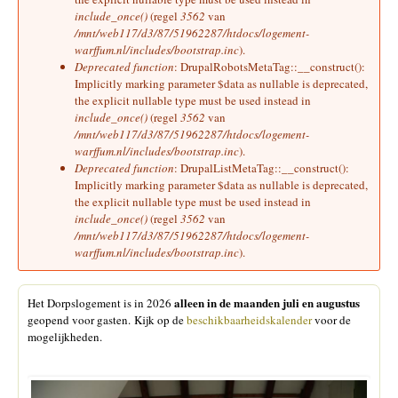
include_once()
(regel
3562
van
/mnt/web117/d3/87/51962287/htdocs/logement-
warffum.nl/includes/bootstrap.inc
).
Deprecated function
: DrupalRobotsMetaTag::__construct():
Implicitly marking parameter $data as nullable is deprecated,
the explicit nullable type must be used instead in
include_once()
(regel
3562
van
/mnt/web117/d3/87/51962287/htdocs/logement-
warffum.nl/includes/bootstrap.inc
).
Deprecated function
: DrupalListMetaTag::__construct():
Implicitly marking parameter $data as nullable is deprecated,
the explicit nullable type must be used instead in
include_once()
(regel
3562
van
/mnt/web117/d3/87/51962287/htdocs/logement-
warffum.nl/includes/bootstrap.inc
).
alleen in de maanden juli en augustus
Het Dorpslogement is in 2026
geopend voor gasten. Kijk op de
beschikbaarheidskalender
voor de
mogelijkheden.