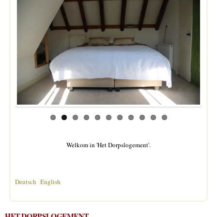
Welkom in 'Het Dorpslogement'.
Deutsch
English
HET DORPSLOGEMENT