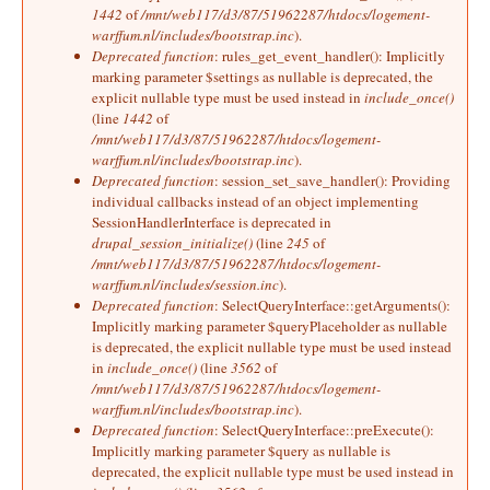
1442
of
/mnt/web117/d3/87/51962287/htdocs/logement-
warffum.nl/includes/bootstrap.inc
).
Deprecated function
: rules_get_event_handler(): Implicitly
marking parameter $settings as nullable is deprecated, the
explicit nullable type must be used instead in
include_once()
(line
1442
of
/mnt/web117/d3/87/51962287/htdocs/logement-
warffum.nl/includes/bootstrap.inc
).
Deprecated function
: session_set_save_handler(): Providing
individual callbacks instead of an object implementing
SessionHandlerInterface is deprecated in
drupal_session_initialize()
(line
245
of
/mnt/web117/d3/87/51962287/htdocs/logement-
warffum.nl/includes/session.inc
).
Deprecated function
: SelectQueryInterface::getArguments():
Implicitly marking parameter $queryPlaceholder as nullable
is deprecated, the explicit nullable type must be used instead
in
include_once()
(line
3562
of
/mnt/web117/d3/87/51962287/htdocs/logement-
warffum.nl/includes/bootstrap.inc
).
Deprecated function
: SelectQueryInterface::preExecute():
Implicitly marking parameter $query as nullable is
deprecated, the explicit nullable type must be used instead in