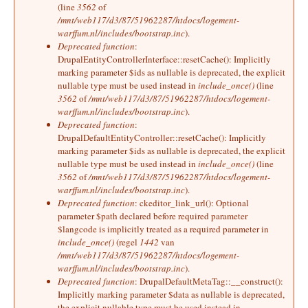
(line
3562
of
/mnt/web117/d3/87/51962287/htdocs/logement-
warffum.nl/includes/bootstrap.inc
).
Deprecated function
:
DrupalEntityControllerInterface::resetCache(): Implicitly
marking parameter $ids as nullable is deprecated, the explicit
nullable type must be used instead in
include_once()
(line
3562
of
/mnt/web117/d3/87/51962287/htdocs/logement-
warffum.nl/includes/bootstrap.inc
).
Deprecated function
:
DrupalDefaultEntityController::resetCache(): Implicitly
marking parameter $ids as nullable is deprecated, the explicit
nullable type must be used instead in
include_once()
(line
3562
of
/mnt/web117/d3/87/51962287/htdocs/logement-
warffum.nl/includes/bootstrap.inc
).
Deprecated function
: ckeditor_link_url(): Optional
parameter $path declared before required parameter
$langcode is implicitly treated as a required parameter in
include_once()
(regel
1442
van
/mnt/web117/d3/87/51962287/htdocs/logement-
warffum.nl/includes/bootstrap.inc
).
Deprecated function
: DrupalDefaultMetaTag::__construct():
Implicitly marking parameter $data as nullable is deprecated,
the explicit nullable type must be used instead in