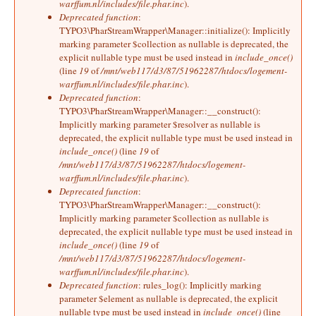
warffum.nl/includes/file.phar.inc
).
Deprecated function
:
TYPO3\PharStreamWrapper\Manager::initialize(): Implicitly
marking parameter $collection as nullable is deprecated, the
explicit nullable type must be used instead in
include_once()
(line
19
of
/mnt/web117/d3/87/51962287/htdocs/logement-
warffum.nl/includes/file.phar.inc
).
Deprecated function
:
TYPO3\PharStreamWrapper\Manager::__construct():
Implicitly marking parameter $resolver as nullable is
deprecated, the explicit nullable type must be used instead in
include_once()
(line
19
of
/mnt/web117/d3/87/51962287/htdocs/logement-
warffum.nl/includes/file.phar.inc
).
Deprecated function
:
TYPO3\PharStreamWrapper\Manager::__construct():
Implicitly marking parameter $collection as nullable is
deprecated, the explicit nullable type must be used instead in
include_once()
(line
19
of
/mnt/web117/d3/87/51962287/htdocs/logement-
warffum.nl/includes/file.phar.inc
).
Deprecated function
: rules_log(): Implicitly marking
parameter $element as nullable is deprecated, the explicit
nullable type must be used instead in
include_once()
(line