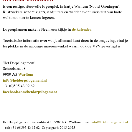
is een rustige, sfeervolle logeerplek in hartje Warffum (Noord-Groningen).
Rustzoekers, rondreizigers, stadjutters en waddenavonturiers zijn van harte
welkom om er te komen logeren.
de kalender
Logeerplannen maken? Neem een kijkje in
.
Toeristische informatie over wat je allemaal kunt doen in de omgeving, vind je
ter plekke in de naburige museumwinkel waarin ook de VVV gevestigd is.
'Het Dorpslogement'
Schoolstraat 8
Warffum
9989 AG
info@hetdorpslogement.nl
+31(0)595 43 92 62
facebook.com/hetdorpslogement
Het Dorpslogement Schoolstraat 8 9989AG Warffum mail:
info@hetdorpslogement.nl
bel: +31 (0)595 43 92 62
Copyright © 2015-2025