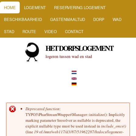
HOOFDMENU
Overslaan en naar de inhoud
HOME
LOGEMENT
RESERVERING LOGEMENT
gaan
BESCHIKBAARHEID
GASTENMAALTIJD
DORP
WAD
STAD
ROUTE
VIDEO
CONTACT
HET DORPSLOGEMENT
logeren tussen wad en stad
Deprecated function
:
Foutmelding
TYPO3\PharStreamWrapper\Manager::initialize(): Implicitly
marking parameter $resolver as nullable is deprecated, the
explicit nullable type must be used instead in
include_once()
(line
19
of
/mnt/web117/d3/87/51962287/htdocs/logement-