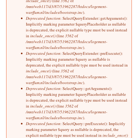
include_once()
(line
3562
of
/mnt/web117/d3/87/51962287/htdocs/logement-
warffum.nl/includes/bootstrap.inc
).
Deprecated function
: SelectQueryExtender::getArguments():
Implicitly marking parameter $queryPlaceholder as nullable
is deprecated, the explicit nullable type must be used instead
in
include_once()
(line
3562
of
/mnt/web117/d3/87/51962287/htdocs/logement-
warffum.nl/includes/bootstrap.inc
).
Deprecated function
: SelectQueryExtender::preExecute():
Implicitly marking parameter $query as nullable is
deprecated, the explicit nullable type must be used instead in
include_once()
(line
3562
of
/mnt/web117/d3/87/51962287/htdocs/logement-
warffum.nl/includes/bootstrap.inc
).
Deprecated function
: SelectQuery::getArguments():
Implicitly marking parameter $queryPlaceholder as nullable
is deprecated, the explicit nullable type must be used instead
in
include_once()
(line
3562
of
/mnt/web117/d3/87/51962287/htdocs/logement-
warffum.nl/includes/bootstrap.inc
).
Deprecated function
: SelectQuery::preExecute(): Implicitly
marking parameter $query as nullable is deprecated, the
explicit nullable type must be used instead in
include_once()