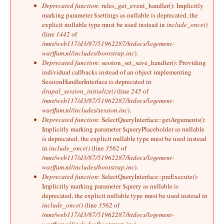
Deprecated function
: rules_get_event_handler(): Implicitly
marking parameter $settings as nullable is deprecated, the
explicit nullable type must be used instead in
include_once()
(line
1442
of
/mnt/web117/d3/87/51962287/htdocs/logement-
warffum.nl/includes/bootstrap.inc
).
Deprecated function
: session_set_save_handler(): Providing
individual callbacks instead of an object implementing
SessionHandlerInterface is deprecated in
drupal_session_initialize()
(line
245
of
/mnt/web117/d3/87/51962287/htdocs/logement-
warffum.nl/includes/session.inc
).
Deprecated function
: SelectQueryInterface::getArguments():
Implicitly marking parameter $queryPlaceholder as nullable
is deprecated, the explicit nullable type must be used instead
in
include_once()
(line
3562
of
/mnt/web117/d3/87/51962287/htdocs/logement-
warffum.nl/includes/bootstrap.inc
).
Deprecated function
: SelectQueryInterface::preExecute():
Implicitly marking parameter $query as nullable is
deprecated, the explicit nullable type must be used instead in
include_once()
(line
3562
of
/mnt/web117/d3/87/51962287/htdocs/logement-