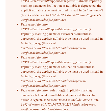
TYPO3\PharStreamWrapper\Manager::initialize(): Implicitly
marking parameter $collection as nullable is deprecated, the
explicit nullable type must be used instead in
include_once()
(line
19
of
/mnt/web117/d3/87/51962287/htdocs/logement-
warffum.nl/includes/file.phar.inc
).
Deprecated function
:
TYPO3\PharStreamWrapper\Manager::__construct():
Implicitly marking parameter $resolver as nullable is
deprecated, the explicit nullable type must be used instead in
include_once()
(line
19
of
/mnt/web117/d3/87/51962287/htdocs/logement-
warffum.nl/includes/file.phar.inc
).
Deprecated function
:
TYPO3\PharStreamWrapper\Manager::__construct():
Implicitly marking parameter $collection as nullable is
deprecated, the explicit nullable type must be used instead in
include_once()
(line
19
of
/mnt/web117/d3/87/51962287/htdocs/logement-
warffum.nl/includes/file.phar.inc
).
Deprecated function
: rules_log(): Implicitly marking
parameter $element as nullable is deprecated, the explicit
nullable type must be used instead in
include_once()
(line
1442
of
/mnt/web117/d3/87/51962287/htdocs/logement-
warffum.nl/includes/bootstrap.inc
).