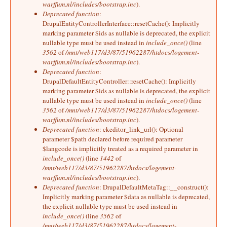
warffum.nl/includes/bootstrap.inc
).
Deprecated function
:
DrupalEntityControllerInterface::resetCache(): Implicitly
marking parameter $ids as nullable is deprecated, the explicit
nullable type must be used instead in
include_once()
(line
3562
of
/mnt/web117/d3/87/51962287/htdocs/logement-
warffum.nl/includes/bootstrap.inc
).
Deprecated function
:
DrupalDefaultEntityController::resetCache(): Implicitly
marking parameter $ids as nullable is deprecated, the explicit
nullable type must be used instead in
include_once()
(line
3562
of
/mnt/web117/d3/87/51962287/htdocs/logement-
warffum.nl/includes/bootstrap.inc
).
Deprecated function
: ckeditor_link_url(): Optional
parameter $path declared before required parameter
$langcode is implicitly treated as a required parameter in
include_once()
(line
1442
of
/mnt/web117/d3/87/51962287/htdocs/logement-
warffum.nl/includes/bootstrap.inc
).
Deprecated function
: DrupalDefaultMetaTag::__construct():
Implicitly marking parameter $data as nullable is deprecated,
the explicit nullable type must be used instead in
include_once()
(line
3562
of
/mnt/web117/d3/87/51962287/htdocs/logement-