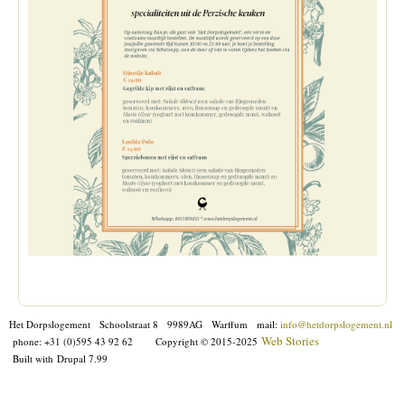
Het Dorpslogement Schoolstraat 8 9989AG Warffum mail:
info@hetdorpslogement.nl
Web Stories
phone: +31 (0)595 43 92 62
Copyright © 2015-2025
Built with
Drupal 7.99