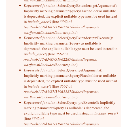
warffum.nl/includes/bootstrap.inc
).
Deprecated function
: SelectQueryExtender::getArguments():
Implicitly marking parameter $queryPlaceholder as nullable
is deprecated, the explicit nullable type must be used instead
in
include_once()
(line
3562
of
/mnt/web117/d3/87/51962287/htdocs/logement-
warffum.nl/includes/bootstrap.inc
).
Deprecated function
: SelectQueryExtender::preExecute():
Implicitly marking parameter $query as nullable is
deprecated, the explicit nullable type must be used instead in
include_once()
(line
3562
of
/mnt/web117/d3/87/51962287/htdocs/logement-
warffum.nl/includes/bootstrap.inc
).
Deprecated function
: SelectQuery::getArguments():
Implicitly marking parameter $queryPlaceholder as nullable
is deprecated, the explicit nullable type must be used instead
in
include_once()
(line
3562
of
/mnt/web117/d3/87/51962287/htdocs/logement-
warffum.nl/includes/bootstrap.inc
).
Deprecated function
: SelectQuery::preExecute(): Implicitly
marking parameter $query as nullable is deprecated, the
explicit nullable type must be used instead in
include_once()
(line
3562
of
/mnt/web117/d3/87/51962287/htdocs/logement-