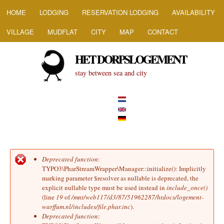
HOOFDMENU
Skip to main content
HOME
LODGING
RESERVATION LODGING
AVAILABILITY
VILLAGE
MUDFLAT
CITY
MAP
CONTACT
HET DORPSLOGEMENT
stay between sea and city
Deprecated function
:
Error message
TYPO3\PharStreamWrapper\Manager::initialize(): Implicitly
marking parameter $resolver as nullable is deprecated, the
explicit nullable type must be used instead in
include_once()
(line
19
of
/mnt/web117/d3/87/51962287/htdocs/logement-
warffum.nl/includes/file.phar.inc
).
Deprecated function
: