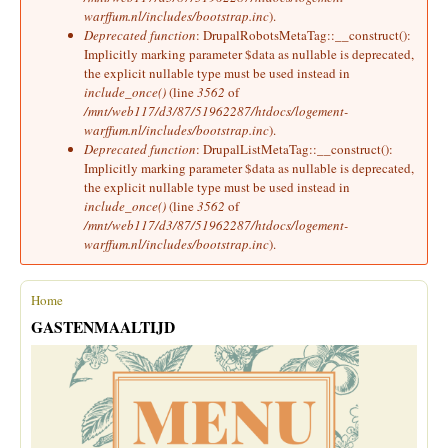
warffum.nl/includes/bootstrap.inc
).
Deprecated function
: DrupalRobotsMetaTag::__construct():
Implicitly marking parameter $data as nullable is deprecated,
the explicit nullable type must be used instead in
include_once()
(line
3562
of
/mnt/web117/d3/87/51962287/htdocs/logement-
warffum.nl/includes/bootstrap.inc
).
Deprecated function
: DrupalListMetaTag::__construct():
Implicitly marking parameter $data as nullable is deprecated,
the explicit nullable type must be used instead in
include_once()
(line
3562
of
/mnt/web117/d3/87/51962287/htdocs/logement-
warffum.nl/includes/bootstrap.inc
).
Home
You are here
GASTENMAALTIJD